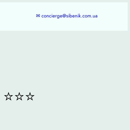
✉
concierge@sibenik.com.ua
⭐⭐⭐