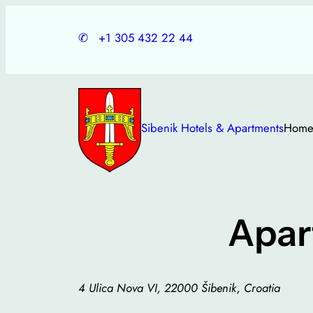
Skip
to
✆
+1 305 432 22 44
content
Sibenik Hotels & Apartments
Hom
Apar
4 Ulica Nova VI, 22000 Šibenik, Croatia