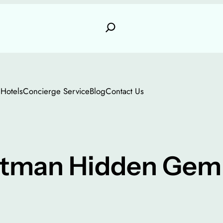
e
Hotels
Concierge Service
Blog
Contact Us
tman Hidden Gem