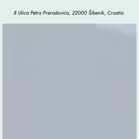
8 Ulica Petra Preradovića, 22000 Šibenik, Croatia