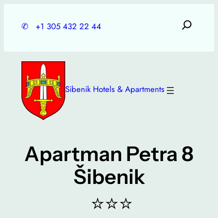
Skip
to
✆
+1 305 432 22 44
content
Sibenik Hotels & Apartments
Apartman Petra 8
Šibenik
⭐⭐⭐