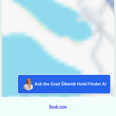
Ask the Grad Šibenik Hotel Finder AI
Book now