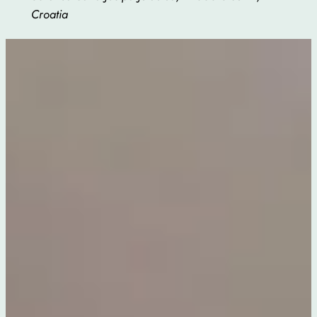
Croatia