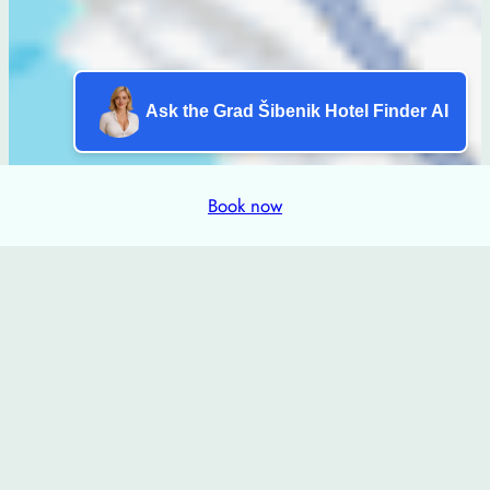
Ask the Grad Šibenik Hotel Finder AI
Book now