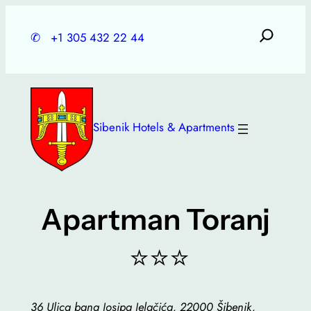
Skip
to
✆
+1 305 432 22 44
content
Sibenik Hotels & Apartments
Apartman Toranj
⭐⭐⭐
36 Ulica bana Josipa Jelačića, 22000 Šibenik,