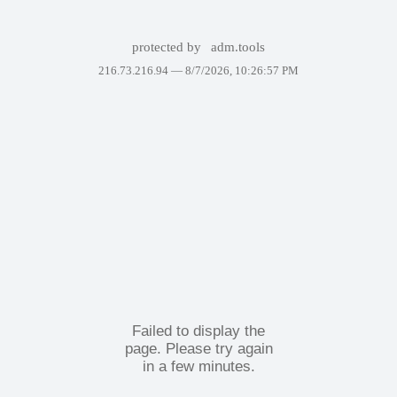
protected by
adm.tools
216.73.216.94 —
8/7/2026, 10:26:57 PM
Failed to display the
page. Please try again
in a few minutes.