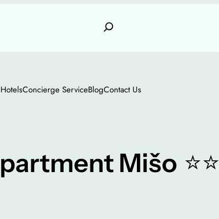
e
Hotels
Concierge Service
Blog
Contact Us
⭐
partment Mišo