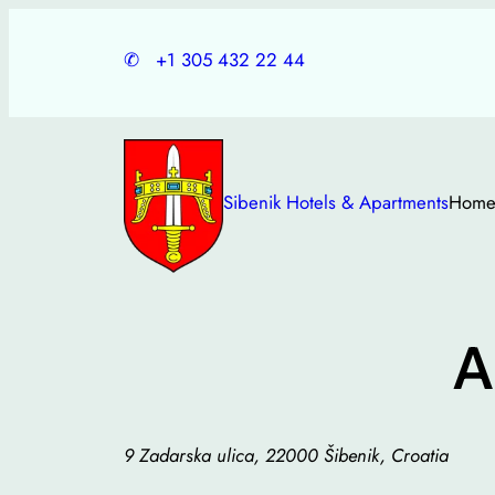
Skip
to
✆
+1 305 432 22 44
content
Sibenik Hotels & Apartments
Hom
A
9 Zadarska ulica, 22000 Šibenik, Croatia