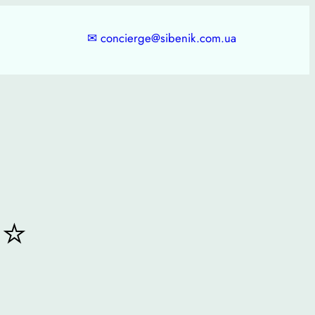
✉
concierge@sibenik.com.ua
⭐⭐