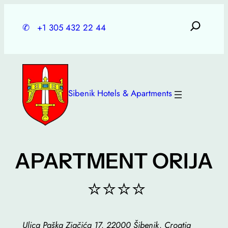
Skip
to
✆
+1 305 432 22 44
content
Sibenik Hotels & Apartments
APARTMENT ORIJA
⭐⭐⭐⭐
Ulica Paška Zjačića 17, 22000 Šibenik, Croatia