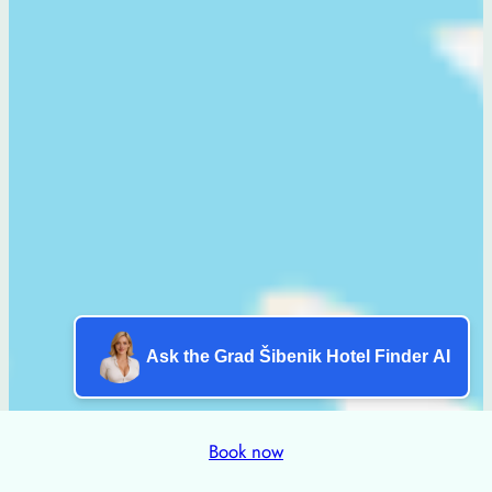
Ask the Grad Šibenik Hotel Finder AI
Book now