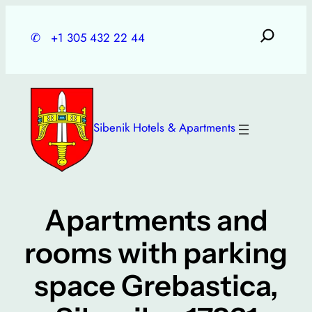
Skip
to
✆
+1 305 432 22 44
content
Sibenik Hotels & Apartments
Apartments and
rooms with parking
space Grebastica,