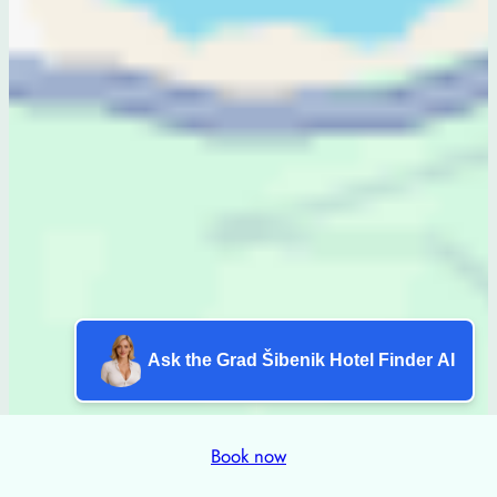
Ask the Grad Šibenik Hotel Finder AI
Book now