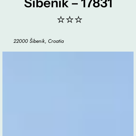
Sibenik – 17831
⭐⭐⭐
22000 Šibenik, Croatia