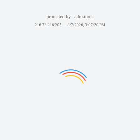
protected by
adm.tools
216.73.216.205 —
8/7/2026, 3:07:20 PM