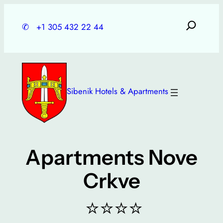
Skip
to
✆
+1 305 432 22 44
content
Sibenik Hotels & Apartments
Apartments Nove
Crkve
⭐⭐⭐⭐