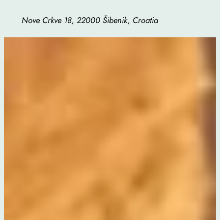
Nove Crkve 18, 22000 Šibenik, Croatia