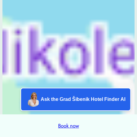
Ask the Grad Šibenik Hotel Finder AI
Book now