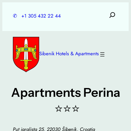
Skip
to
✆
+1 305 432 22 44
content
Sibenik Hotels & Apartments
Apartments Perina
⭐⭐⭐
Put igralista 25, 22030 Šibenik, Croatia