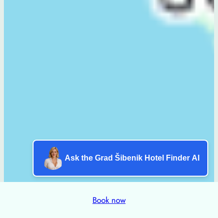
Ask the Grad Šibenik Hotel Finder AI
Book now