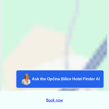
Ask the Općina Bilice Hotel Finder AI
Book now