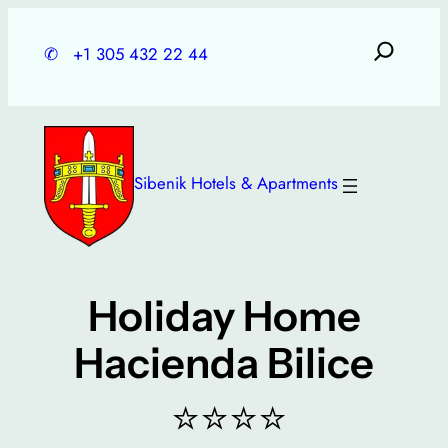
Skip
to
✆
+1 305 432 22 44
content
Sibenik Hotels & Apartments
Holiday Home
Hacienda Bilice
⭐⭐⭐⭐