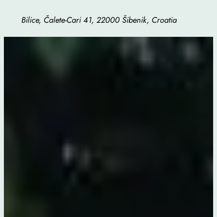
Bilice, Čalete-Cari 41, 22000 Šibenik, Croatia