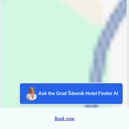
Ask the Grad Šibenik Hotel Finder AI
Book now