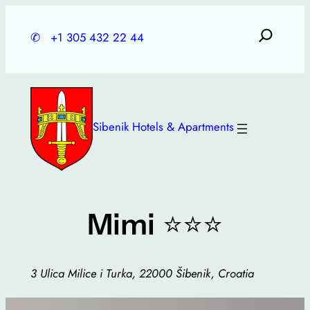
Skip
to
✆
+1 305 432 22 44
content
Sibenik Hotels & Apartments
⭐⭐⭐
Mimi
3 Ulica Milice i Turka, 22000 Šibenik, Croatia