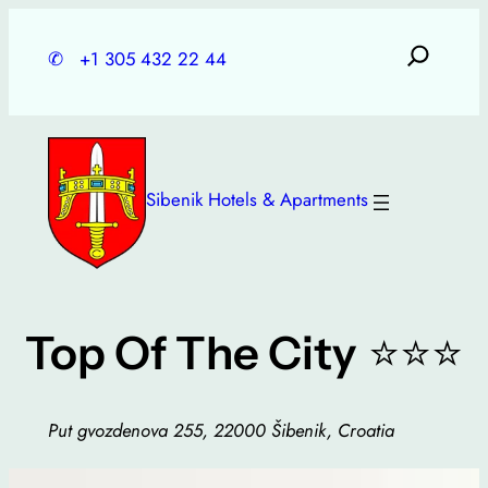
Skip
to
✆
+1 305 432 22 44
content
Sibenik Hotels & Apartments
⭐⭐⭐
Top Of The City
Put gvozdenova 255, 22000 Šibenik, Croatia