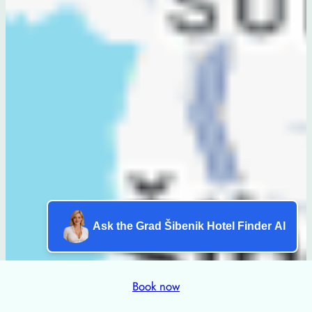
Ask the Grad Šibenik Hotel Finder AI
Book now