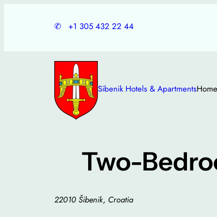
Skip
to
✆
+1 305 432 22 44
content
Sibenik Hotels & Apartments
Hom
Two-Bedroo
22010 Šibenik, Croatia