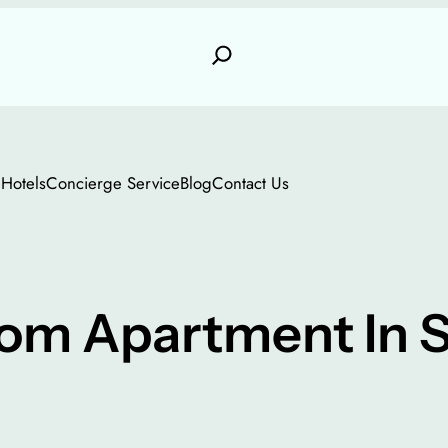
e
Hotels
Concierge Service
Blog
Contact Us
m Apartment In S