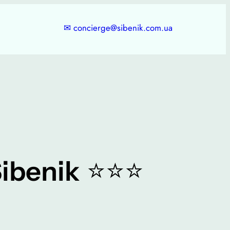
✉
concierge@sibenik.com.ua
⭐⭐⭐
ibenik