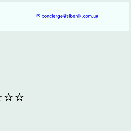
✉
concierge@sibenik.com.ua
⭐⭐⭐