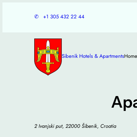
Skip
to
✆
+1 305 432 22 44
content
Sibenik Hotels & Apartments
Hom
Ap
2 Ivanjski put, 22000 Šibenik, Croatia