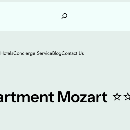
e
Hotels
Concierge Service
Blog
Contact Us
⭐
artment Mozart